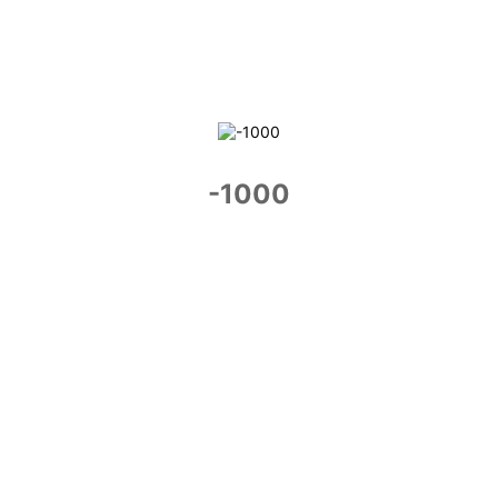
-1000