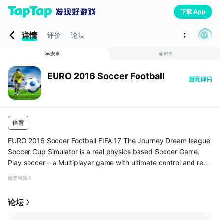
下载 App
详情
评价
论坛
安卓
iOS
EURO 2016 Soccer Football
体育
EURO 2016 Soccer Football FIFA 17 The Journey Dream league
Soccer Cup Simulator is a real physics based Soccer Game.
Play soccer – a Multiplayer game with ultimate control and reali
stic ball physics .DO you have the skill to be a world class play
所需权限
er?...
论坛