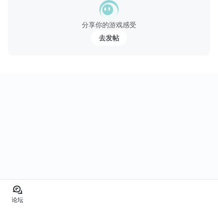
分享你的游戏感受
去发帖
论坛