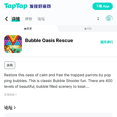
下载 App
详情
评价
论坛
安卓
iOS
Bubble Oasis Rescue
休闲
Restore this oasis of calm and free the trapped parrots by pop
ping bubbles. This is classic Bubble Shooter fun. There are 400
levels of beautiful, bubble filled scenery to beat.
Pop those bubbles and let the parrots fly free.
所需权限
Special bubble types, ...
论坛