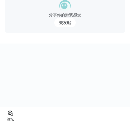
分享你的游戏感受
去发帖
论坛