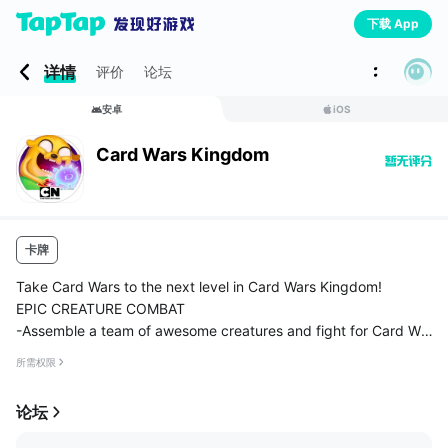
下载 App
详情
评价
论坛
安卓
iOS
Card Wars Kingdom
卡牌
Take Card Wars to the next level in Card Wars Kingdom!
EPIC CREATURE COMBAT
-Assemble a team of awesome creatures and fight for Card Wa
rs glory!
所需权限
-Unleash the power of spells, landscapes, and floops!
-With an all-new card combat system, smiting your ...
论坛