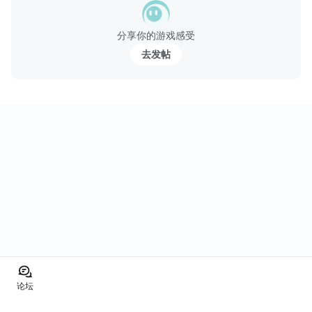
分享你的游戏感受
去发帖
论坛