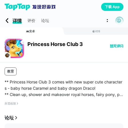
下载 App
详情
评价
论坛
安卓
iOS
Princess Horse Club 3
教育
** Princess Horse Club 3 comes with new super cute character
s - baby horse Caramel and baby dragon Draco!
** Clean up, shower and makeover royal horses, fairy pony, pin
k unicorn and magical baby dragon!
所需权限
** Plan the perfect wedding day for princess Ap...
论坛