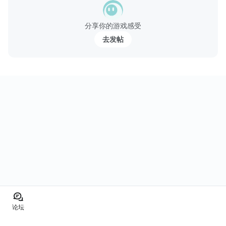
分享你的游戏感受
去发帖
论坛