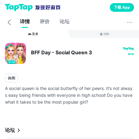
下载 App
详情
评价
论坛
安卓
iOS
BFF Day - Social Queen 3
--
休闲
A social queen is the social butterfly of her peers. It’s not alway
s easy being friends with everyone in high school! Do you have
what it takes to be the most popular girl?
As the social queen, you will need to create and maintain great
relationship...
论坛