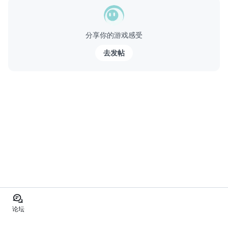
分享你的游戏感受
去发帖
论坛