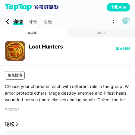
下载 App
详情
评价
论坛
安卓
iOS
Loot Hunters
角色扮演
Choose your character, each with different role in the group. W
arrior protects others, Mage destroy enemies and Priest heals
wounded heroes (more classes coming soon!). Collect the best
gear for your hero starting with the common and uncommon pi
所需权限
eces ...
论坛