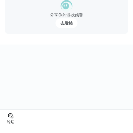
分享你的游戏感受
去发帖
论坛