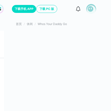
下载手机 APP
下载 PC 版
首页
休闲
Whos Your Daddy Go