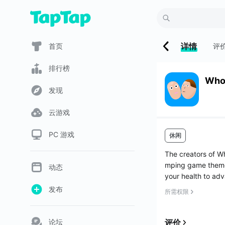
详情
首页
评
排行榜
Who
发现
云游戏
PC 游戏
休闲
The creators of W
mping game themed
动态
your health to adv
发布
所需权限
论坛
评价