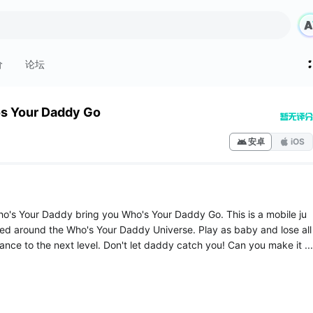
价
论坛
s Your Daddy Go
安卓
iOS
ho's Your Daddy bring you Who's Your Daddy Go. This is a mobile ju
 around the Who's Your Daddy Universe. Play as baby and lose all
ance to the next level. Don't let daddy catch you! Can you make it ...