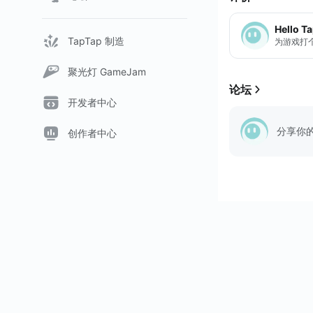
Hello T
TapTap 制造
为游戏打
聚光灯 GameJam
论坛
开发者中心
分享你
创作者中心