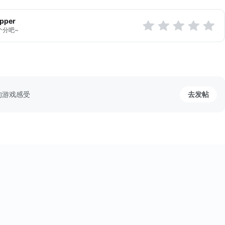
apper
个分吧~
的游戏感受
去发帖