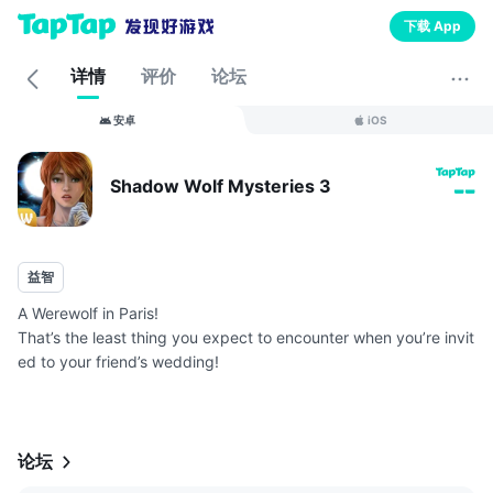
下载 App
详情
评价
论坛
安卓
iOS
Shadow Wolf Mysteries 3
--
益智
A Werewolf in Paris!
That’s the least thing you expect to encounter when you’re invit
ed to your friend’s wedding!
An ancient werewolf Mephistus has appeared in town and is no
w seeking revenge on your friend Veronica and her fiancé just
days before t...
论坛