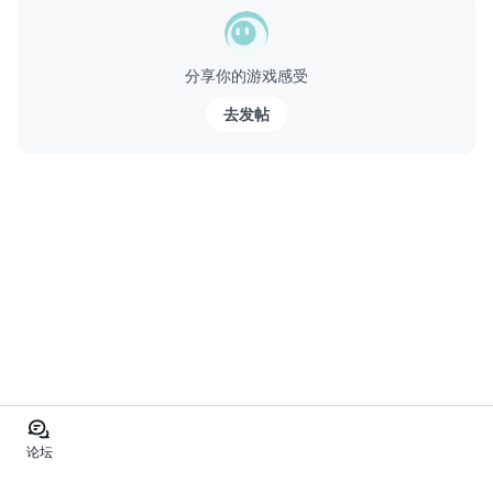
分享你的游戏感受
去发帖
论坛