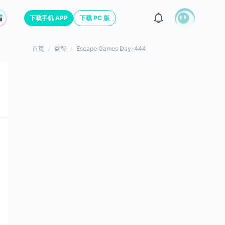
下载手机 APP
下载 PC 版
首页
益智
Escape Games Day-444