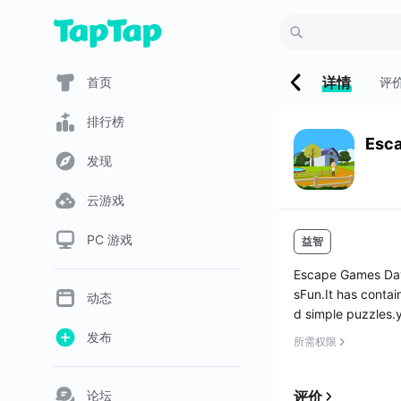
详情
首页
评
排行榜
Esc
发现
云游戏
PC 游戏
益智
Escape Games Day
sFun.It has contai
动态
d simple puzzles.y
发布
所需权限
论坛
评价