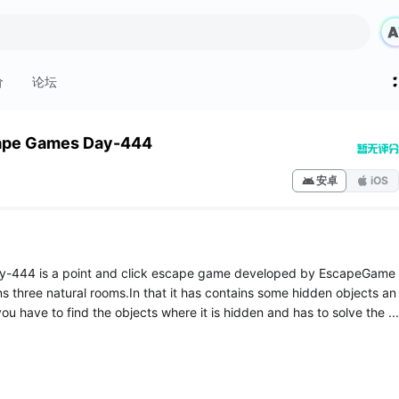
价
论坛
ape Games Day-444
安卓
iOS
-444 is a point and click escape game developed by EscapeGame
ns three natural rooms.In that it has contains some hidden objects an
ou have to find the objects where it is hidden and has to solve the ...