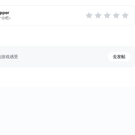
apper
个分吧~
的游戏感受
去发帖