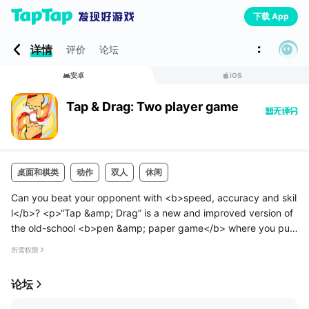
下载 App
详情
评价
论坛
安卓
iOS
Tap & Drag: Two player game
桌面和棋类
动作
双人
休闲
Can you beat your opponent with <b>speed, accuracy and skil
l</b>? <p>“Tap &amp; Drag” is a new and improved version of
the old-school <b>pen &amp; paper game</b> where you put
dots on paper and <b>flick pens to shoot</b> down your oppo
所需权限
nent.</p>
<p>It...
论坛