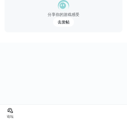
分享你的游戏感受
去发帖
论坛