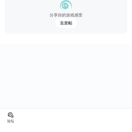
分享你的游戏感受
去发帖
论坛