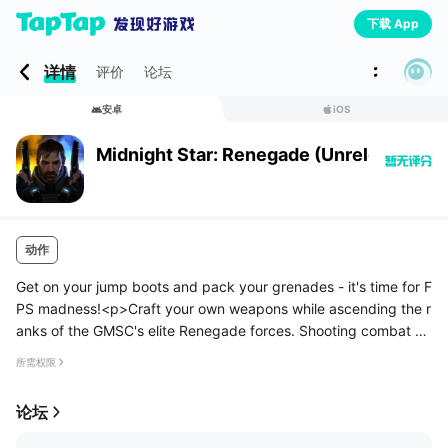
下载 App
详情
评价
论坛
安卓
iOS
Midnight Star: Renegade (Unreleased)
动作
Get on your jump boots and pack your grenades - it's time for F
PS madness!<p>Craft your own weapons while ascending the r
anks of the GMSC's elite Renegade forces. Shooting combat sp
ans fast, action-packed levels as you unravel the mysteries left
所需权限
behi...
论坛