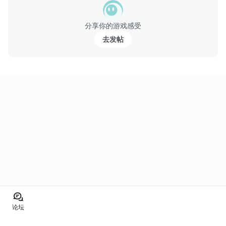
分享你的游戏感受
去发帖
论坛