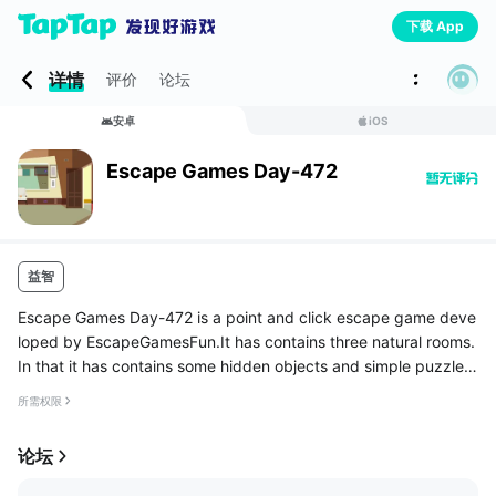
下载 App
详情
评价
论坛
安卓
iOS
Escape Games Day-472
益智
Escape Games Day-472 is a point and click escape game deve
loped by EscapeGamesFun.It has contains three natural rooms.
In that it has contains some hidden objects and simple puzzles.
you have to find the objects where it is hidden and has to solve
所需权限
the...
论坛