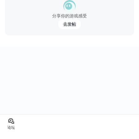
分享你的游戏感受
去发帖
论坛