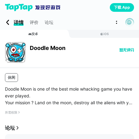
下载 App
详情
评价
论坛
安卓
iOS
Doodle Moon
休闲
Doodle Moon is one of the best mole whacking game you have
ever played.
Your mission ? Land on the moon, destroy all the aliens with you
r best finger, try to save the spaceman, use a pink nurse to hel
所需权限
p you in your duty and reach the highest score.
论坛
...