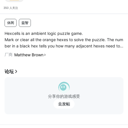
350 人
关注
休闲
益智
Hexcells is an ambient logic puzzle game.
Mark or clear all the orange hexes to solve the puzzle. The num
ber in a black hex tells you how many adjacent hexes need to
be marked.
厂商
Matthew Brown
◉ 30 brain teasing puzzles
◉ Interactive ambient soundtrack
论坛
◉ No guessi...
分享你的游戏感受
去发帖