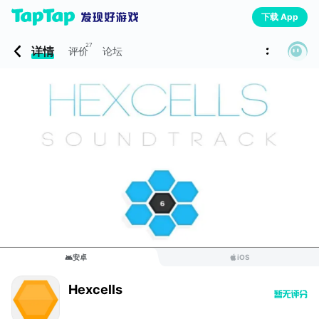
下载 App
27
详情
评价
论坛
安卓
iOS
Hexcells