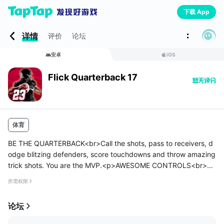
下载 App
详情
评价
论坛
安卓
iOS
Flick Quarterback 17
体育
BE THE QUARTERBACK<br>Call the shots, pass to receivers, d
odge blitzing defenders, score touchdowns and throw amazing
trick shots. You are the MVP.<p>AWESOME CONTROLS<br>Th
e incredible flick and swipe controls that have made users acro
所需权限
ss the world lo...
论坛