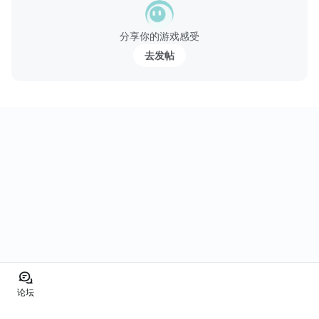
分享你的游戏感受
去发帖
论坛