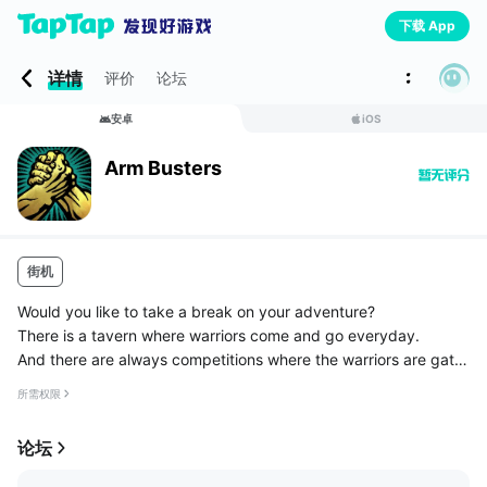
下载 App
详情
评价
论坛
安卓
iOS
Arm Busters
街机
Would you like to take a break on your adventure?
There is a tavern where warriors come and go everyday.
And there are always competitions where the warriors are gath
ered.
所需权限
Just tap fast to arm wrestle with the opponent.
Block the fist of your oppone...
论坛