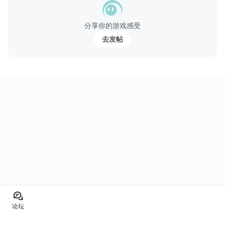
分享你的游戏感受
去发帖
论坛