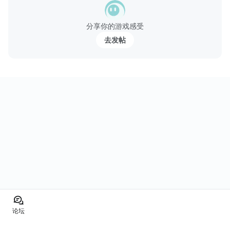
分享你的游戏感受
去发帖
论坛