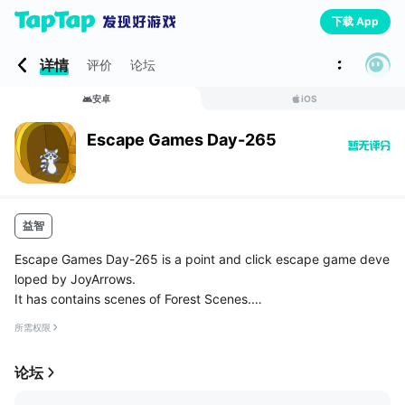
下载 App
详情
评价
论坛
安卓
iOS
Escape Games Day-265
益智
Escape Games Day-265 is a point and click escape game deve
loped by JoyArrows.
It has contains scenes of Forest Scenes.
In that game have to Escape Grey Raccoon from Locked Hom
所需权限
e.
In this Game contains some hidden objects and simple puzzles.
论坛
You have t...