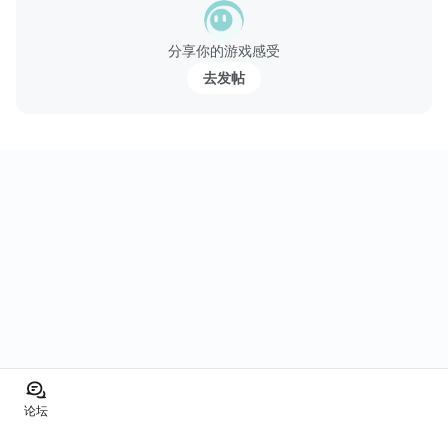
分享你的游戏感受
去发帖
论坛