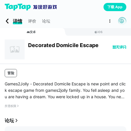
下载 App
详情
评价
论坛
安卓
iOS
Decorated Domicile Escape
冒险
Games2Jolly - Decorated Domicile Escape is new point and clic
k escape game from games2jolly family. You fell asleep and yo
u are having a dream. You were locked up in a house. You need
to escape from that house to wake up from the dream. The mai
所需权限
n door...
论坛