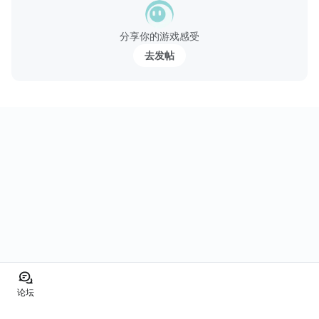
分享你的游戏感受
去发帖
论坛