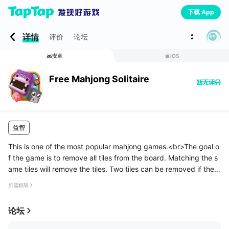
下载 App
详情
评价
论坛
安卓
iOS
Free Mahjong Solitaire
益智
This is one of the most popular mahjong games.<br>The goal o
f the game is to remove all tiles from the board. Matching the s
ame tiles will remove the tiles. Two tiles can be removed if the ti
les can be connected to up to three horizontal or vertical ...
所需权限
论坛