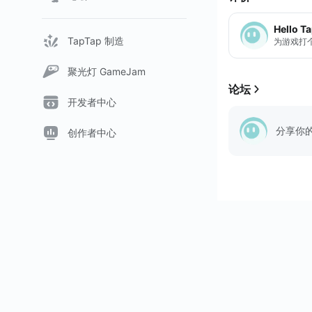
Hello T
TapTap 制造
为游戏打
聚光灯 GameJam
论坛
开发者中心
分享你
创作者中心