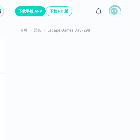
下载手机 APP
下载 PC 版
首页
益智
Escape Games Day-298