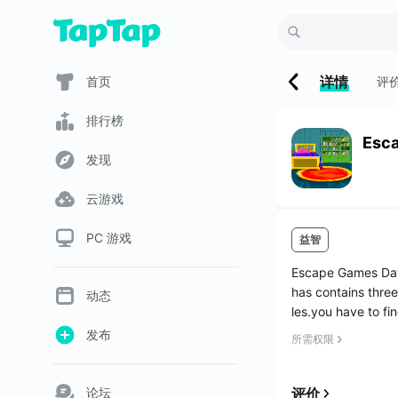
详情
首页
评
排行榜
Esc
发现
云游戏
PC 游戏
益智
Escape Games Day
has contains three
动态
les.you have to fi
发布
所需权限
论坛
评价