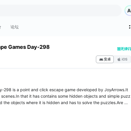
价
论坛
ape Games Day-298
安卓
iOS
-298 is a point and click escape game developed by JoyArrows.It
 scenes.In that it has contains some hidden objects and simple puzz
nd the objects where it is hidden and has to solve the puzzles.Are ...