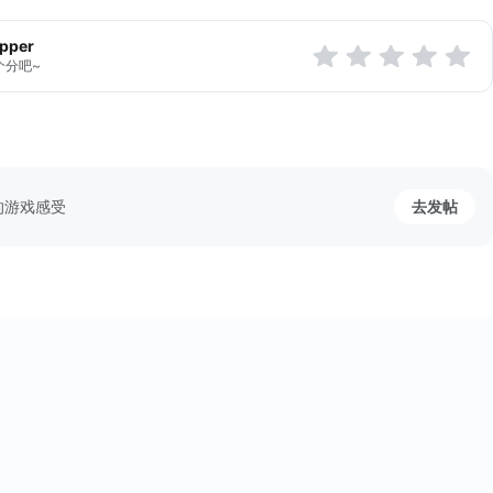
apper
个分吧~
的游戏感受
去发帖