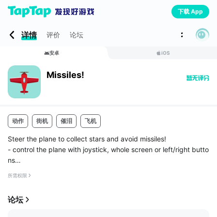
下载 App
详情
评价
论坛
安卓
iOS
Missiles!
动作
街机
催泪
飞机
Steer the plane to collect stars and avoid missiles!
- control the plane with joystick, whole screen or left/right butto
ns
- collect points to unlock new planes
所需权限
- normal and fast game modes
- shield and speed boost power-ups
论坛
- compete with others on...