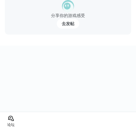
分享你的游戏感受
去发帖
论坛