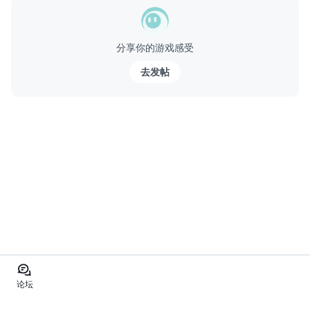
分享你的游戏感受
去发帖
论坛