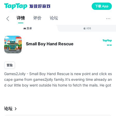
下载 App
详情
评价
论坛
安卓
iOS
Small Boy Hand Rescue
--
冒险
Games2Jolly - Small Boy Hand Rescue is new point and click es
cape game from games2jolly family.It's evening time already an
d our little boy went outside his home to fetch the mails. He got
to the mailbox for checking mails and unfortunately his hand ...
论坛