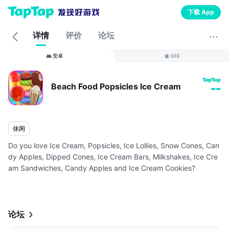
下载 App
详情
评价
论坛
安卓
iOS
Beach Food Popsicles Ice Cream
--
休闲
Do you love Ice Cream, Popsicles, Ice Lollies, Snow Cones, Can
dy Apples, Dipped Cones, Ice Cream Bars, Milkshakes, Ice Cre
am Sandwiches, Candy Apples and Ice Cream Cookies?
Well now you can have ALL of these Beach Summer Desserts at
your fingertips ...
论坛