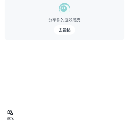
分享你的游戏感受
去发帖
论坛