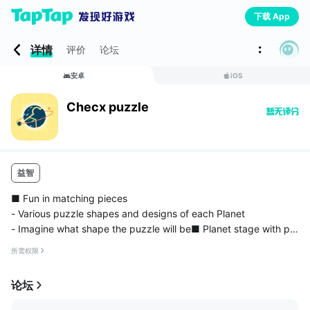
下载 App
详情
评价
论坛
安卓
iOS
Checx puzzle
益智
■ Fun in matching pieces
- Various puzzle shapes and designs of each Planet
- Imagine what shape the puzzle will be■ Planet stage with per
sonal options!
所需权限
- Are the backgrounds of the planets boring? Play planet puzzl
es in crossroads!
论坛