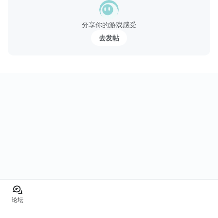
分享你的游戏感受
去发帖
论坛