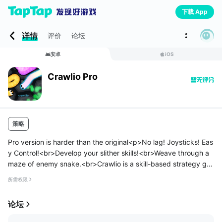
下载 App
详情
评价
论坛
安卓
iOS
Crawlio Pro
策略
Pro version is harder than the original<p>No lag! Joysticks! Eas
y Control!<br>Develop your slither skills!<br>Weave through a
maze of enemy snake.<br>Crawlio is a skill-based strategy ga
me.</p>
所需权限
<p>Different Skins / Features<br>★ Emoji Face<br>★ Anime...
论坛