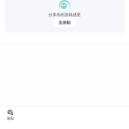
分享你的游戏感受
去发帖
论坛