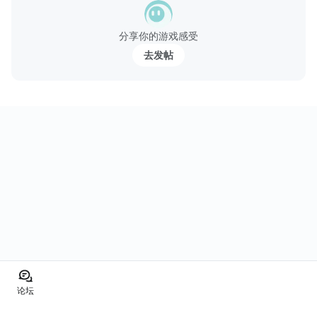
分享你的游戏感受
去发帖
论坛