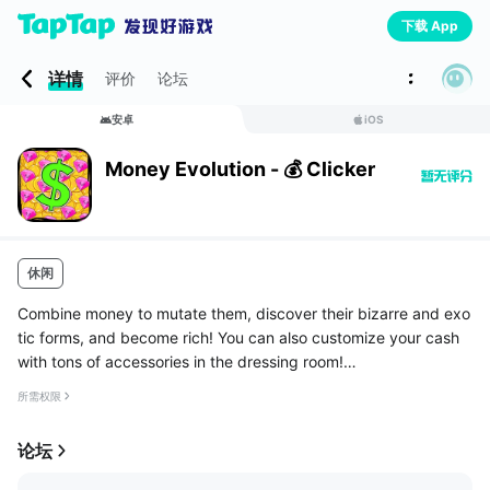
下载 App
详情
评价
论坛
安卓
iOS
Money Evolution - 💰 Clicker
休闲
Combine money to mutate them, discover their bizarre and exo
tic forms, and become rich! You can also customize your cash
with tons of accessories in the dressing room!
HIGHLIGHTS
所需权限
◉ No pop up ads! We hate them as much as you do
◉ The ultimate increme...
论坛