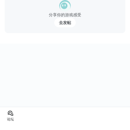
分享你的游戏感受
去发帖
论坛