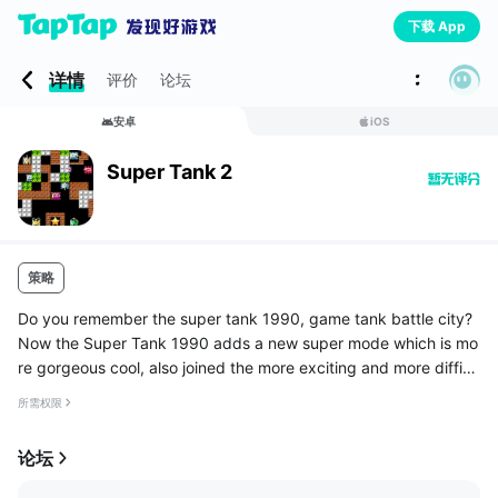
下载 App
详情
评价
论坛
安卓
iOS
Super Tank 2
策略
Do you remember the super tank 1990, game tank battle city?
Now the Super Tank 1990 adds a new super mode which is mo
re gorgeous cool, also joined the more exciting and more difficu
lt challenge mode, a variety of super hard points to the challen
所需权限
ges w...
论坛