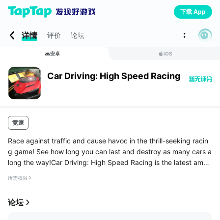
下载 App
详情
评价
论坛
安卓
iOS
Car Driving: High Speed Racing
竞速
Race against traffic and cause havoc in the thrill-seeking racin
g game! See how long you can last and destroy as many cars a
long the way!Car Driving: High Speed Racing is the latest amaz
ing race car simulator to hit the store, drive fast sports cars ...
所需权限
论坛