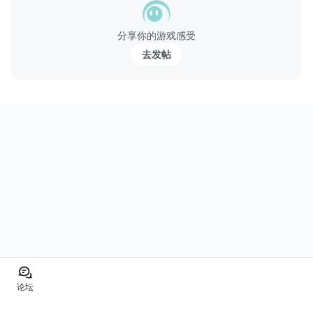
分享你的游戏感受
去发帖
论坛