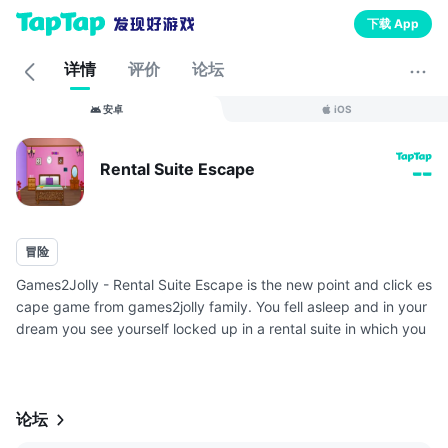
下载 App
详情
评价
论坛
安卓
iOS
Rental Suite Escape
--
冒险
Games2Jolly - Rental Suite Escape is the new point and click es
cape game from games2jolly family. You fell asleep and in your
dream you see yourself locked up in a rental suite in which you
were staying. You need to escape from there ASAP before som
e...
论坛