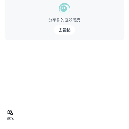
分享你的游戏感受
去发帖
论坛