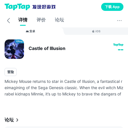
下载 App
详情
评价
论坛
安卓
iOS
Castle of Illusion
--
冒险
Mickey Mouse returns to star in Castle of Illusion, a fantastical r
eimagining of the Sega Genesis classic. When the evil witch Miz
rabel kidnaps Minnie, it’s up to Mickey to brave the dangers of
the Castle of Illusions to rescue Minnie. Gather your c...
论坛