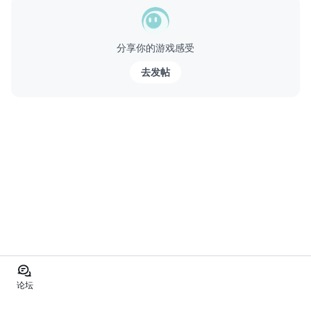
分享你的游戏感受
去发帖
论坛