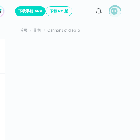
下载手机 APP
下载 PC 版
首页
街机
Cannons of diep io