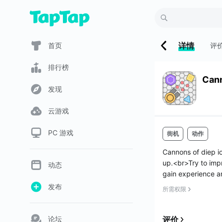
详情
首页
评
排行榜
Cann
发现
云游戏
PC 游戏
街机
动作
Cannons of diep io
up.<br>Try to impr
动态
gain experience a
发布
所需权限
论坛
评价