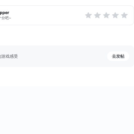
apper
个分吧~
的游戏感受
去发帖