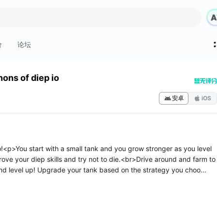
价
论坛
ons of diep io
安卓
iOS
!<p>You start with a small tank and you grow stronger as you level
ove your diep skills and try not to die.<br>Drive around and farm to
nd level up! Upgrade your tank based on the strategy you choo...