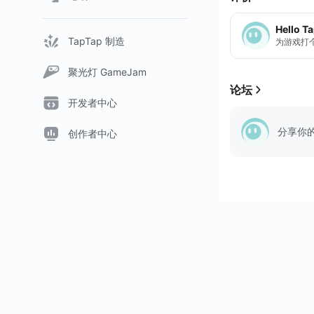
Hello T
TapTap 制造
为游戏打
聚光灯 GameJam
论坛
开发者中心
分享你
创作者中心