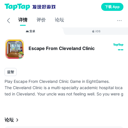
下载 App
详情
评价
论坛
安卓
iOS
Escape From Cleveland Clinic
--
益智
Play Escape From Cleveland Clinic Game in EightGames.
The Cleveland Clinic is a multi-specialty academic hospital loca
ted in Cleveland. Your uncle was not feeling well. So you were g
oing to the hospital with your uncle for general check-up. After
con...
论坛