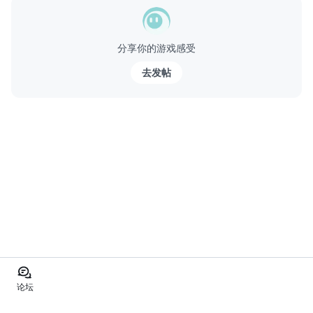
分享你的游戏感受
去发帖
论坛