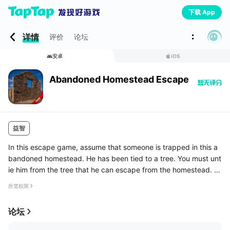
下载 App
详情
评价
论坛
安卓
iOS
Abandoned Homestead Escape
益智
In this escape game, assume that someone is trapped in this a
bandoned homestead. He has been tied to a tree. You must unt
ie him from the tree that he can escape from the homestead. C
ollect the necessary objects and relate them in the proper way
所需权限
and s...
论坛