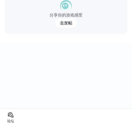
分享你的游戏感受
去发帖
论坛