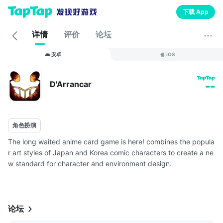
下载 App
详情
评价
论坛
安卓
iOS
D'Arrancar
--
角色扮演
The long waited anime card game is here! combines the popula
r art styles of Japan and Korea comic characters to create a ne
w standard for character and environment design.
【Relive the classic! Check out the brand new 6 grid battle syst
em】
The 6 gri...
论坛