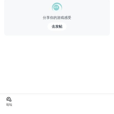
分享你的游戏感受
去发帖
论坛