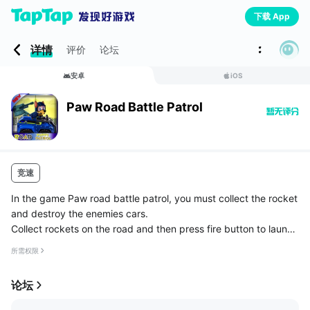
下载 App
详情
评价
论坛
安卓
iOS
Paw Road Battle Patrol
竞速
In the game Paw road battle patrol, you must collect the rocket
and destroy the enemies cars.
Collect rockets on the road and then press fire button to launch
a rocket to explode car. Also you need to collect gas or the ga
所需权限
me will be over. Avoid colli...
论坛