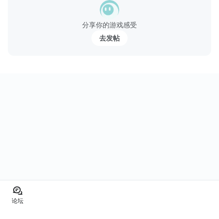
分享你的游戏感受
去发帖
论坛