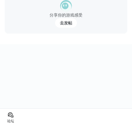
分享你的游戏感受
去发帖
论坛