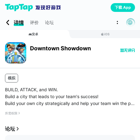
下载 App
详情
评价
论坛
安卓
iOS
Downtown Showdown
模拟
BUILD, ATTACK, and WIN.
Build a city that leads to your team's success!
Build your own city strategically and help your team win the pro
perty battle of the century.
所需权限
Attack your opponent cities for loots and HELP team to recover
from the attacks.◆B...
论坛