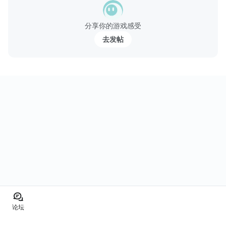
分享你的游戏感受
去发帖
论坛