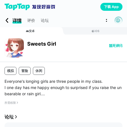
下载 App
详情
评价
论坛
安卓
iOS
Sweets Girl
模拟
冒险
休闲
Everyone's longing girls are three people in my class.
I one day has me happy enough to surprised if you raise the un
bearable or rain girl.
Though girls say like sweet things, and never would have thoug
所需权限
ht it Nante rejoice so.
Recall the happy faces ...
论坛