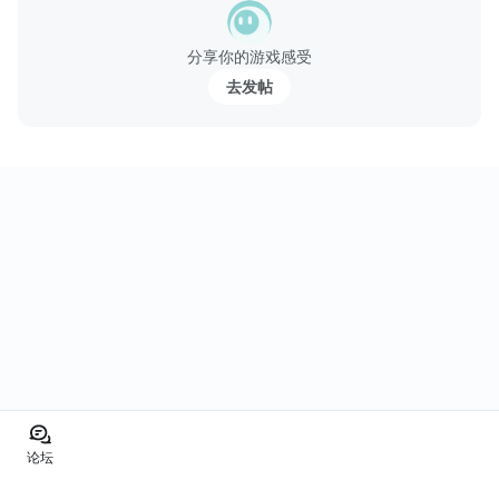
分享你的游戏感受
去发帖
论坛