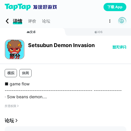
下载 App
详情
评价
论坛
安卓
iOS
Setsubun Demon Invasion
模拟
休闲
■ game flow
-------------------------------------------------- ----------------
· Sow beans demon.
· The resulting using the item we will strengthen the attack pow
所需权限
er and throw things.
- Enough to beans sown force is if it is strengthened, what you
论坛
th...