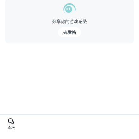
分享你的游戏感受
去发帖
论坛