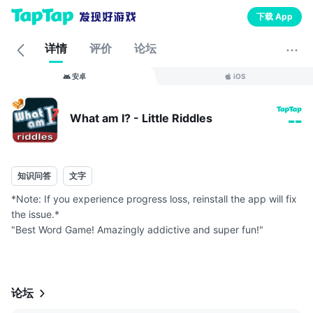
下载 App
详情
评价
论坛
安卓
iOS
What am I? - Little Riddles
--
知识问答
文字
*Note: If you experience progress loss, reinstall the app will fix
the issue.*
"Best Word Game! Amazingly addictive and super fun!"
Each level is a fun riddle, can you guess what I am?
Tons of riddles to boost up your brain power!
Some simple, some...
论坛