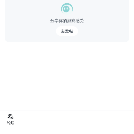
分享你的游戏感受
去发帖
论坛