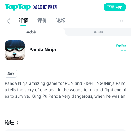
下载 App
详情
评价
论坛
安卓
iOS
Panda Ninja
--
动作
Panda Ninja amazing game for RUN and FIGHTING !Ninja Pand
a tells the story of one bear in the woods to run and fight enemi
es to survive. Kung Pu Panda very dangerous, when he was an
gry would only be blood!
Great games and dramatic with lots of enemie...
论坛