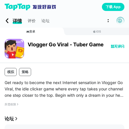
下载 App
详情
评价
论坛
安卓
iOS
Vlogger Go Viral - Tuber Game
模拟
策略
Get ready to become the next Internet sensation in Vlogger Go
Viral, the idle clicker game where every tap takes your channel
one step closer to the top. Begin with only a dream in your hea
d and a camera in your hands, and climb your way to stardom.
所需权限
...
论坛