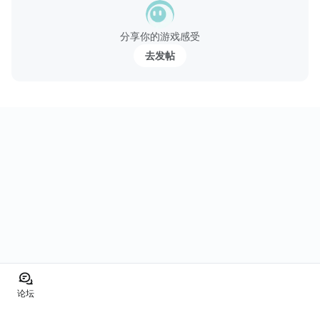
分享你的游戏感受
去发帖
论坛