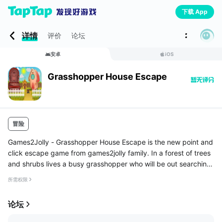
下载 App
详情
评价
论坛
安卓
iOS
Grasshopper House Escape
冒险
Games2Jolly - Grasshopper House Escape is the new point and
click escape game from games2jolly family. In a forest of trees
and shrubs lives a busy grasshopper who will be out searching
for food for most of the day time. While he was returning from
所需权限
t...
论坛