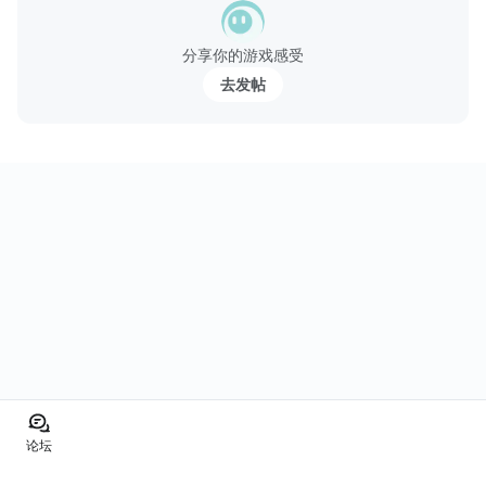
分享你的游戏感受
去发帖
论坛