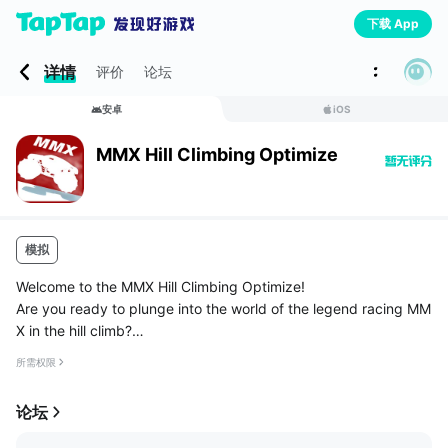
下载 App
详情
评价
论坛
安卓
iOS
MMX Hill Climbing Optimize
模拟
Welcome to the MMX Hill Climbing Optimize!
Are you ready to plunge into the world of the legend racing MM
X in the hill climb?
The game begins with the fact that you are in the hill climb and
所需权限
you need to get to your destination, but you only have a h...
论坛