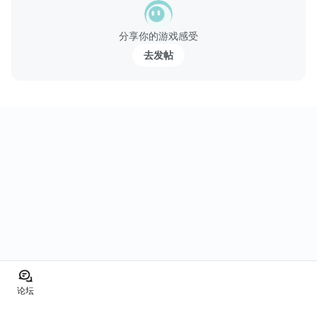
分享你的游戏感受
去发帖
论坛