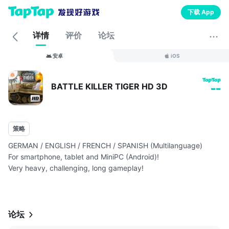
下载 App
详情
评价
论坛
安卓
iOS
BATTLE KILLER TIGER HD 3D
--
策略
GERMAN / ENGLISH / FRENCH / SPANISH (Multilanguage)
For smartphone, tablet and MiniPC (Android)!
Very heavy, challenging, long gameplay!
Normal (Android 2.3.3):
网页链接
Shooter & Arc...
论坛