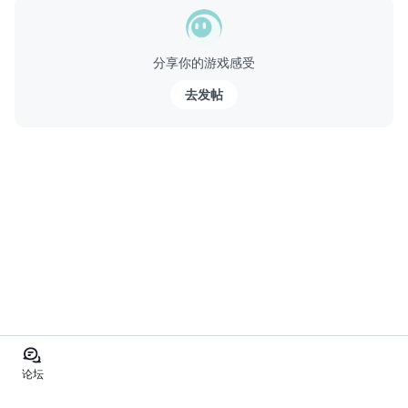
分享你的游戏感受
去发帖
论坛