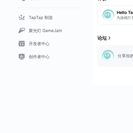
Hello T
TapTap 制造
为游戏打
聚光灯 GameJam
论坛
开发者中心
分享你
创作者中心