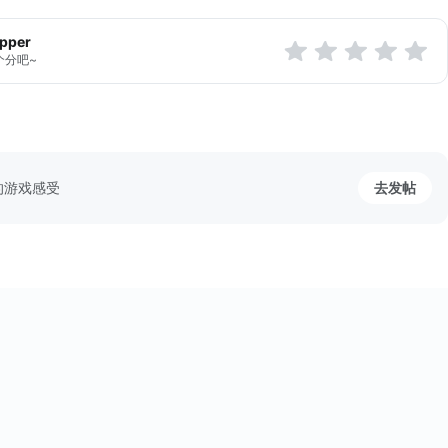
apper
个分吧~
的游戏感受
去发帖