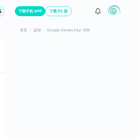
下载手机 APP
下载 PC 版
首页
益智
Escape Games Day-399