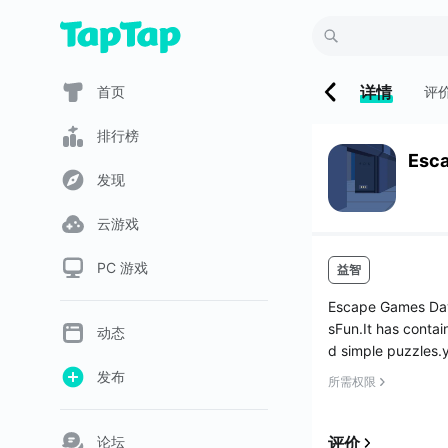
详情
首页
评
排行榜
Esc
发现
云游戏
PC 游戏
益智
Escape Games Day
sFun.It has contai
动态
d simple puzzles.y
发布
所需权限
论坛
评价