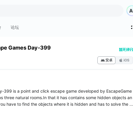
价
论坛
ape Games Day-399
安卓
iOS
-399 is a point and click escape game developed by EscapeGame
ns three natural rooms.In that it has contains some hidden objects an
ou have to find the objects where it is hidden and has to solve the ...